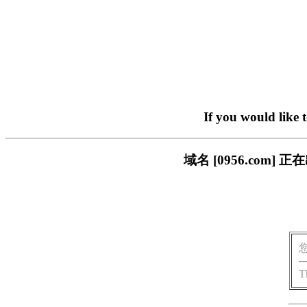
If you would like 
域名 [0956.com
T