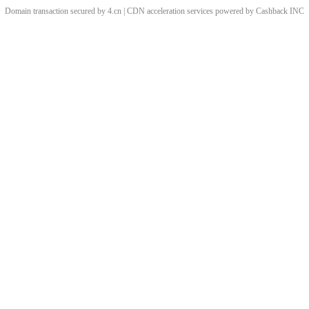
Domain transaction secured by 4.cn | CDN acceleration services powered by
Cashback
INC