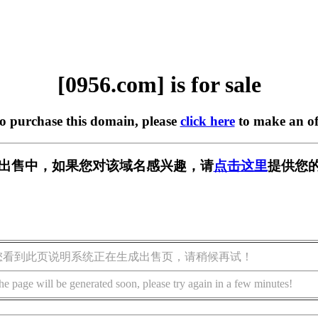
[0956.com] is for sale
to purchase this domain, please
click here
to make an of
] 正在出售中，如果您对该域名感兴趣，请
点击这里
提供您的
您看到此页说明系统正在生成出售页，请稍候再试！
he page will be generated soon, please try again in a few minutes!