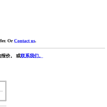
fer. Or
Contact us
.
报价。 或
联系我们。